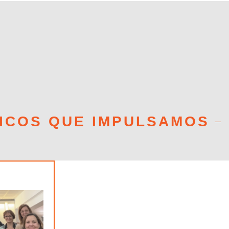
ICOS QUE IMPULSAMOS