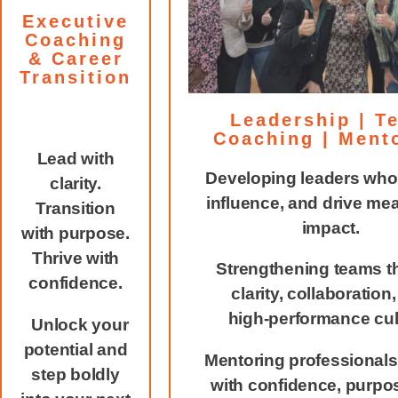
Executive
Coaching
& Career
Transition
Leadership | T
Coaching | Ment
Lead with
Developing leaders who 
clarity.
influence, and drive me
Transition
impact.
with purpose.
Thrive with
Strengthening teams t
confidence.
clarity, collaboration
high‑performance cul
Unlock your
potential and
Mentoring professionals
step boldly
with confidence, purpo