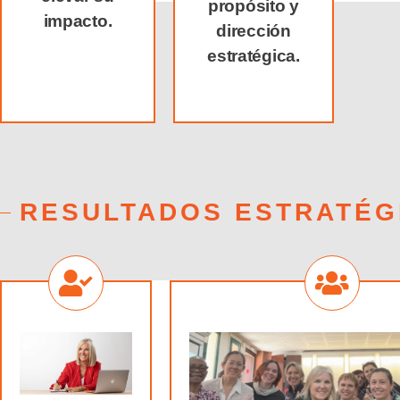
propósito y
impacto.
dirección
estratégica.
RESULTADOS ESTRATÉG