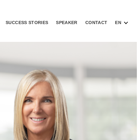
SUCCESS STORIES
SPEAKER
CONTACT
EN