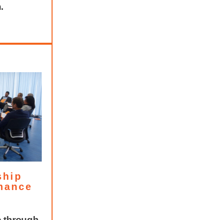
.
ship
nance
e through