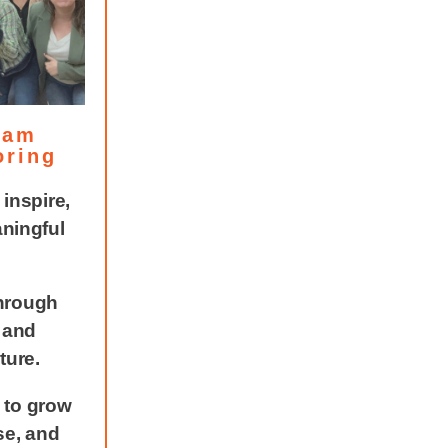
eam
oring
inspire,
aningful
hrough
, and
ture.
 to grow
se, and