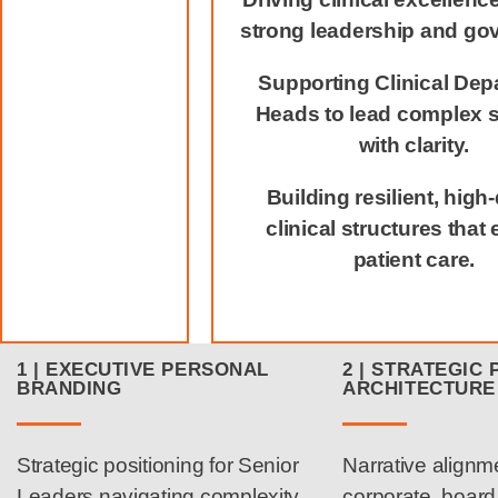
strong leadership and go
Supporting Clinical Dep
Heads to lead complex 
with clarity.
Building resilient, high‑
clinical structures that 
patient care.
1 | EXECUTIVE PERSONAL
2 | STRATEGIC 
BRANDING
ARCHITECTURE
Strategic positioning for Senior
Narrative alignm
Leaders navigating complexity
corporate, boar