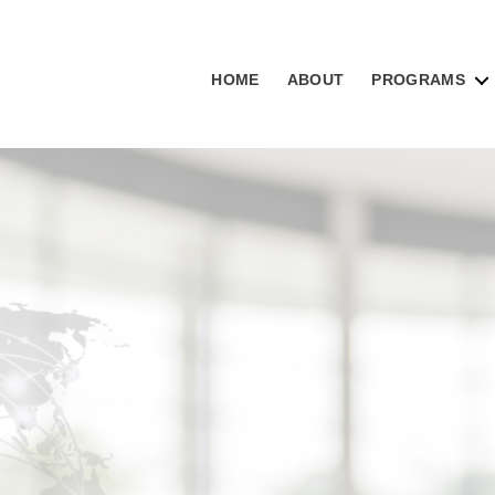
HOME
ABOUT
PROGRAMS