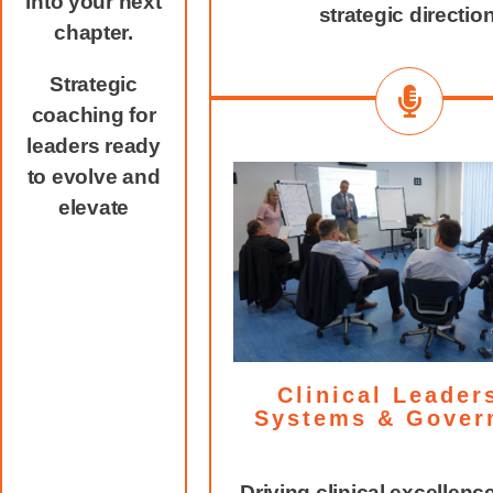
into your next
strategic direction
chapter.
Strategic
coaching for
leaders ready
to evolve and
elevate
Clinical Leader
Systems & Gover
Driving clinical excellenc