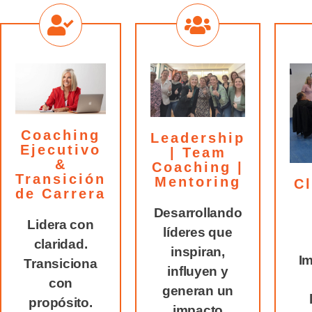
Coaching
Leadership
Ejecutivo
| Team
&
Coaching |
Transición
Mentoring
Cl
de Carrera
Desarrollando
Lidera con
líderes que
claridad.
inspiran,
Im
Transiciona
influyen y
con
generan un
propósito.
impacto