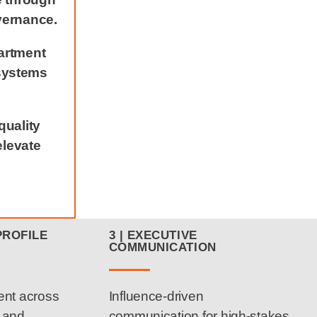
vernance.
artment
systems
quality
elevate
PROFILE
3 | EXECUTIVE
COMMUNICATION
ent across
Influence-driven
d and
communication for high-stakes