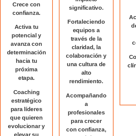
Crece con
significativo.
confianza.
Ac
Fortaleciendo
d
Activa tu
equipos a
potencial y
través de la
c
avanza con
claridad, la
determinación
colaboración y
Co
hacia tu
una cultura de
clí
próxima
alto
etapa.
rendimiento.
Coaching
Acompañando
estratégico
a
para líderes
profesionales
que quieren
para crecer
evolucionar y
con confianza,
elevar su