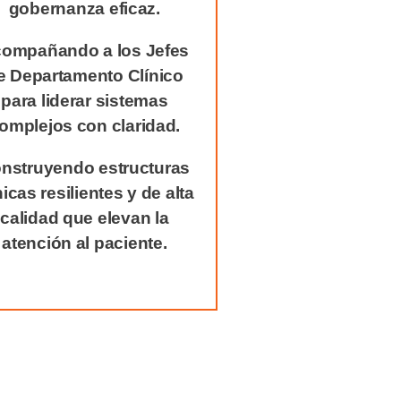
gobernanza eficaz.
ompañando a los Jefes
e Departamento Clínico
para liderar sistemas
omplejos con claridad.
nstruyendo estructuras
nicas resilientes y de alta
calidad que elevan la
atención al paciente.