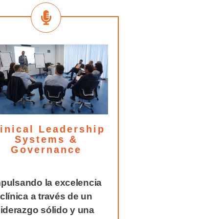
inical Leadership
Systems &
Governance
pulsando la excelencia
clínica a través de un
liderazgo sólido y una