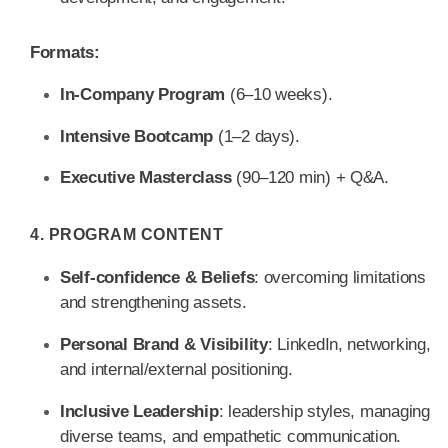
Formats:
In-Company Program
(6–10 weeks).
Intensive Bootcamp
(1–2 days).
Executive Masterclass
(90–120 min) + Q&A.
4. PROGRAM CONTENT
Self-confidence & Beliefs
: overcoming limitations
and strengthening assets.
Personal Brand & Visibility
: LinkedIn, networking,
and internal/external positioning.
Inclusive Leadership
: leadership styles, managing
diverse teams, and empathetic communication.