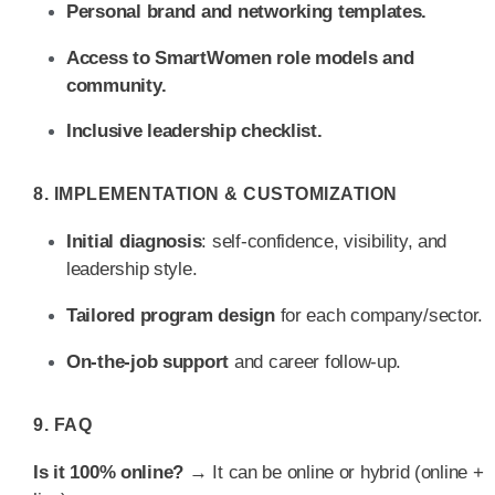
Personal brand and networking templates.
Access to SmartWomen role models and
community.
Inclusive leadership checklist.
8. IMPLEMENTATION & CUSTOMIZATION
Initial diagnosis
: self-confidence, visibility, and
leadership style.
Tailored program design
for each company/sector.
On-the-job support
and career follow-up.
9. FAQ
Is it 100% online?
→ It can be online or hybrid (online +