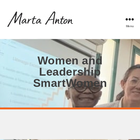
Menu
Women and
Leadership
SmartWomen