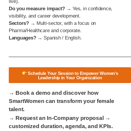
live).
Do you measure impact?
→ Yes, in confidence,
visibility, and career development.
Sectors?
→ Multi-sector, with a focus on
Pharma/Healthcare and corporate.
Languages?
→ Spanish / English.
Schedule Your Session to Empower Women’s
Leadership in Your Organization
→ Book a demo and discover how
SmartWomen can transform your female
talent.
→ Request an In-Company proposal →
customized duration, agenda, and KPIs.