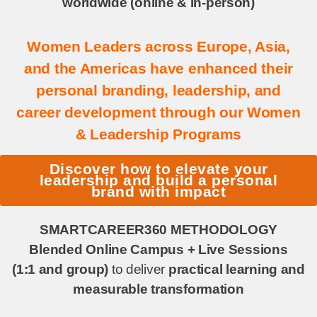
worldwide (online & in-person)
Women Leaders across Europe, Asia,
and the Americas have enhanced their
personal branding, leadership, and
career development through our Women
& Leadership Programs
Discover how to elevate your
leadership and build a personal
brand with impact
SMARTCAREER360 METHODOLOGY
Blended Online Campus + Live Sessions
(1:1 and group)
to deliver
practical learning and
measurable transformation