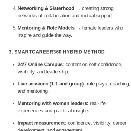
Networking & Sisterhood
→ creating strong
networks of collaboration and mutual support.
Mentoring & Role Models
→ female leaders who
inspire and guide the way.
3. SMARTCAREER360 HYBRID METHOD
24/7 Online Campus
: content on self-confidence,
visibility, and leadership.
Live sessions (1:1 and group)
: role plays, coaching,
and mentoring.
Mentoring with women leaders
: real-life
experiences and practical insights.
Impact measurement
: confidence, visibility, career
development, and engagement.