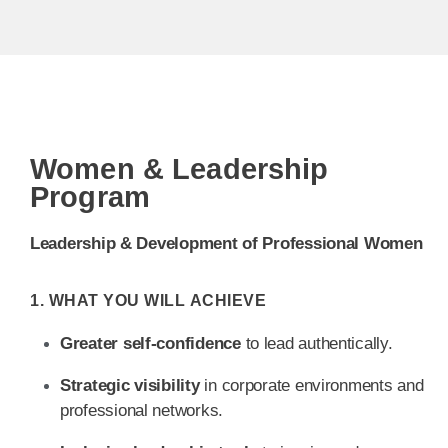
Women & Leadership
Program
Leadership & Development of Professional Women
1. WHAT YOU WILL ACHIEVE
Greater self-confidence
to lead authentically.
Strategic visibility
in corporate environments and
professional networks.