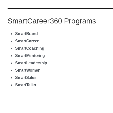
SmartCareer360
Programs
SmartBrand
SmartCareer
SmartCoaching
SmartMentoring
SmartLeadership
SmartWomen
SmartSales
SmartTalks