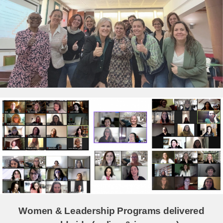
Women & Leadership Programs delivered