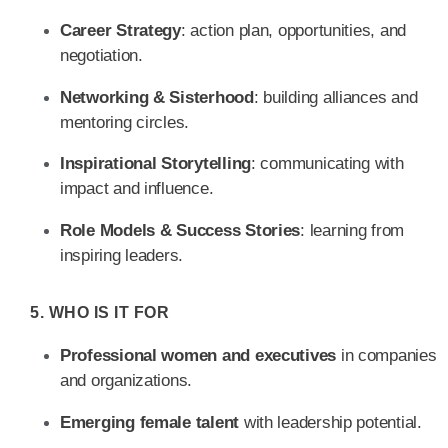
Career Strategy
: action plan, opportunities, and
negotiation.
Networking & Sisterhood
: building alliances and
mentoring circles.
Inspirational Storytelling
: communicating with
impact and influence.
Role Models & Success Stories
: learning from
inspiring leaders.
5. WHO IS IT FOR
Professional women and executives
in companies
and organizations.
Emerging female talent
with leadership potential.