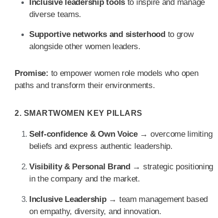
Inclusive leadership tools
to inspire and manage
diverse teams.
Supportive networks and sisterhood
to grow
alongside other women leaders.
Promise:
to empower women role models who open
paths and transform their environments.
2. SMARTWOMEN KEY PILLARS
Self-confidence & Own Voice
→ overcome limiting
beliefs and express authentic leadership.
Visibility & Personal Brand
→ strategic positioning
in the company and the market.
Inclusive Leadership
→ team management based
on empathy, diversity, and innovation.