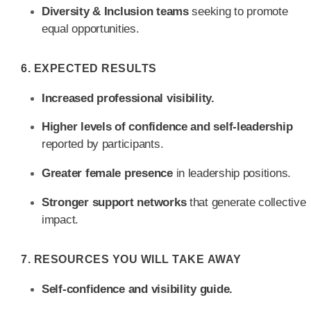
Diversity & Inclusion teams
seeking to promote
equal opportunities.
6. EXPECTED RESULTS
Increased professional visibility.
Higher levels of confidence and self-leadership
reported by participants.
Greater female presence
in leadership positions.
Stronger support networks
that generate collective
impact.
7. RESOURCES YOU WILL TAKE AWAY
Self-confidence and visibility guide.