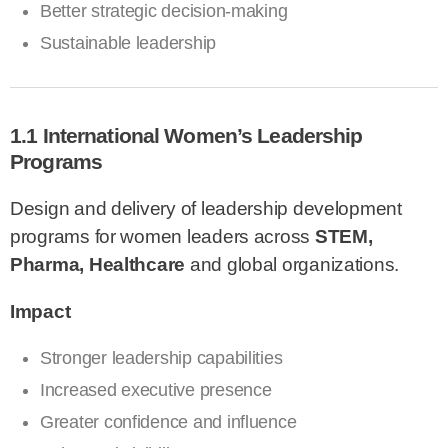
Better strategic decision-making
Sustainable leadership
1.1 International Women’s Leadership
Programs
Design and delivery of leadership development
programs for women leaders across
STEM,
Pharma, Healthcare
and global organizations.
Impact
Stronger leadership capabilities
Increased executive presence
Greater confidence and influence