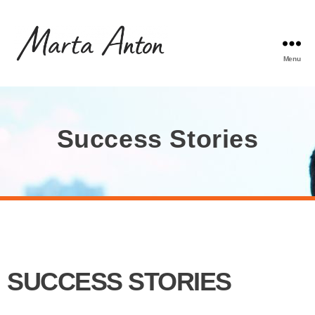
Menu
Success Stories
SUCCESS STORIES