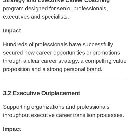
Strategy and Executive Career Coaching
program designed for senior professionals,
executives and specialists.
Impact
Hundreds of professionals have successfully
secured new career opportunities or promotions
through a clear career strategy, a compelling value
proposition and a strong personal brand.
3.2 Executive Outplacement
Supporting organizations and professionals
throughout executive career transition processes.
Impact