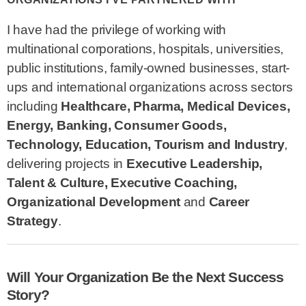
I have had the privilege of working with
multinational corporations, hospitals, universities,
public institutions, family-owned businesses, start-
ups and international organizations across sectors
including
Healthcare, Pharma, Medical Devices,
Energy, Banking, Consumer Goods,
Technology, Education, Tourism and Industry
,
delivering projects in
Executive Leadership,
Talent & Culture, Executive Coaching,
Organizational Development
and
Career
Strategy
.
Will Your Organization Be the Next Success
Story?