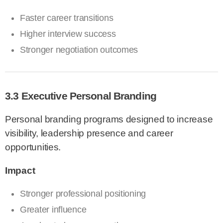
Faster career transitions
Higher interview success
Stronger negotiation outcomes
3.3 Executive Personal Branding
Personal branding programs designed to increase
visibility, leadership presence and career
opportunities.
Impact
Stronger professional positioning
Greater influence