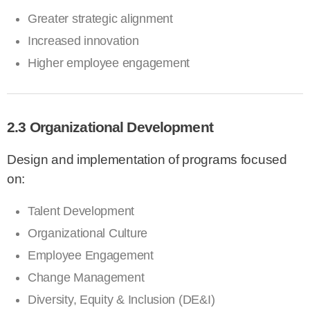
Greater strategic alignment
Increased innovation
Higher employee engagement
2.3 Organizational Development
Design and implementation of programs focused
on:
Talent Development
Organizational Culture
Employee Engagement
Change Management
Diversity, Equity & Inclusion (DE&I)