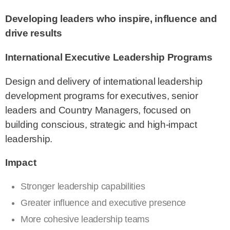
Developing leaders who inspire, influence and
drive results
International Executive Leadership Programs
Design and delivery of international leadership
development programs for executives, senior
leaders and Country Managers, focused on
building conscious, strategic and high-impact
leadership.
Impact
Stronger leadership capabilities
Greater influence and executive presence
More cohesive leadership teams