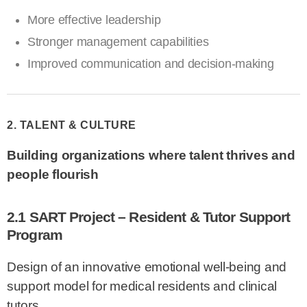
More effective leadership
Stronger management capabilities
Improved communication and decision-making
2. TALENT & CULTURE
Building organizations where talent thrives and
people flourish
2.1 SART Project – Resident & Tutor Support
Program
Design of an innovative emotional well-being and
support model for medical residents and clinical
tutors.