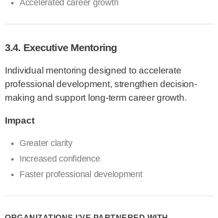
Accelerated career growth
3.4. Executive Mentoring
Individual mentoring designed to accelerate
professional development, strengthen decision-
making and support long-term career growth.
Impact
Greater clarity
Increased confidence
Faster professional development
ORGANIZATIONS I’VE PARTNERED WITH