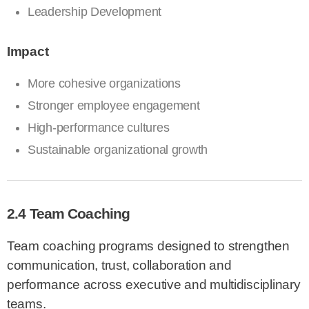
Leadership Development
Impact
More cohesive organizations
Stronger employee engagement
High-performance cultures
Sustainable organizational growth
2.4 Team Coaching
Team coaching programs designed to strengthen
communication, trust, collaboration and
performance across executive and multidisciplinary
teams.