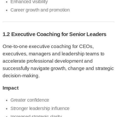
Enhanced visibility
Career growth and promotion
1.2 Executive Coaching for Senior Leaders
One-to-one executive coaching for CEOs,
executives, managers and leadership teams to
accelerate professional development and
successfully navigate growth, change and strategic
decision-making.
Impact
Greater confidence
Stronger leadership influence
Increased strategic clarity