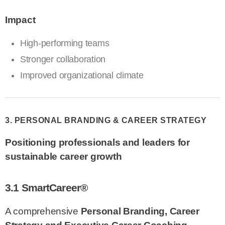
Impact
High-performing teams
Stronger collaboration
Improved organizational climate
3. PERSONAL BRANDING & CAREER STRATEGY
Positioning professionals and leaders for
sustainable career growth
3.1 SmartCareer®
A comprehensive
Personal Branding, Career