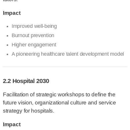
Impact
Improved well-being
Burnout prevention
Higher engagement
A pioneering healthcare talent development model
2.2 Hospital 2030
Facilitation of strategic workshops to define the
future vision, organizational culture and service
strategy for hospitals.
Impact