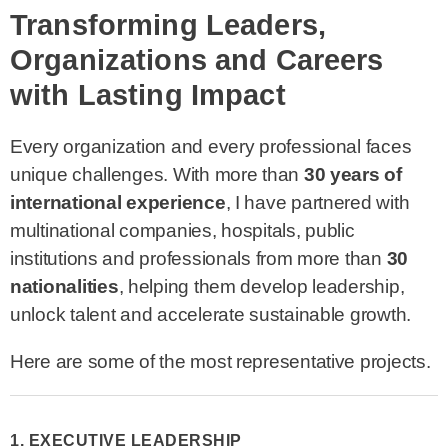
Transforming Leaders,
Organizations and Careers
with Lasting Impact
Every organization and every professional faces
unique challenges. With more than
30 years of
international experience
, I have partnered with
multinational companies, hospitals, public
institutions and professionals from more than
30
nationalities
, helping them develop leadership,
unlock talent and accelerate sustainable growth.
Here are some of the most representative projects.
1. EXECUTIVE LEADERSHIP