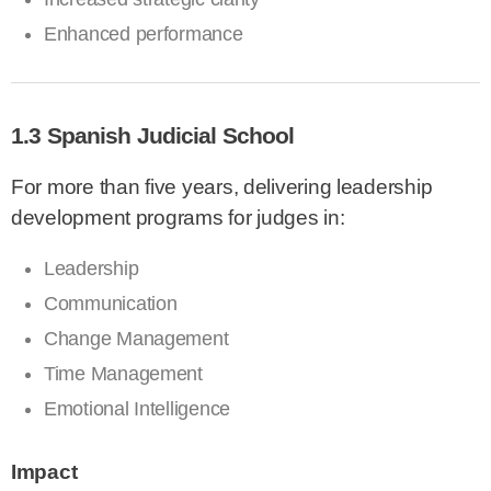
Enhanced performance
1.3 Spanish Judicial School
For more than five years, delivering leadership
development programs for judges in:
Leadership
Communication
Change Management
Time Management
Emotional Intelligence
Impact